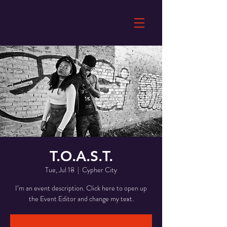
T.O.A.S.T.
Tue, Jul 18
  |  
Cypher City
I’m an event description. Click here to open up
the Event Editor and change my text.