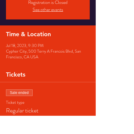
Registration is Closed
See other events
Time & Location
Jul 18, 2023, 9:30 PM
Cypher City, 500 Terry A Francois Blvd, San
Francisco, CA USA
Tickets
Sale ended
Ticket type
Regular ticket
Price
$40.00