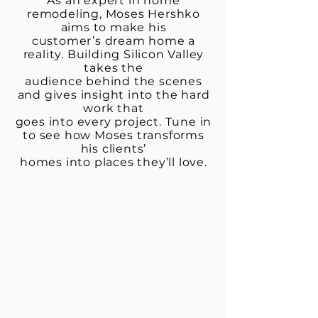
As an expert in home
remodeling, Moses Hershko
aims to make his
customer’s dream home a
reality. Building Silicon Valley
takes the
audience behind the scenes
and gives insight into the hard
work that
goes into every project. Tune in
to see how Moses transforms
his clients’
homes into places they’ll love.