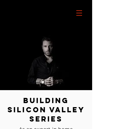
Building
Silicon Valley
Series