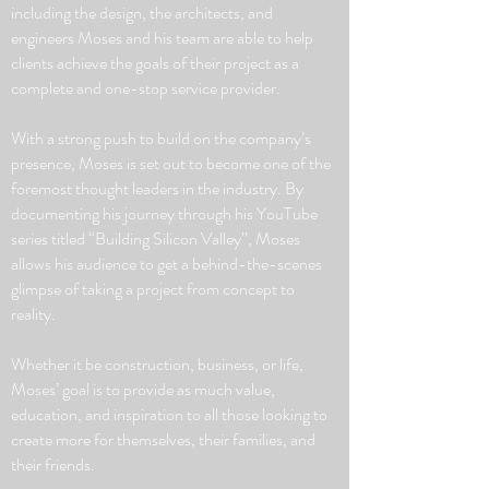
including the design, the architects, and
engineers Moses and his team are able to help
clients achieve the goals of their project as a
complete and one-stop service provider.
With a strong push to build on the company’s
presence, Moses is set out to become one of the
foremost thought leaders in the industry. By
documenting his journey through his YouTube
series titled “Building Silicon Valley”, Moses
allows his audience to get a behind-the-scenes
glimpse of taking a project from concept to
reality.
Whether it be construction, business, or life,
Moses’ goal is to provide as much value,
education, and inspiration to all those looking to
create more for themselves, their families, and
their friends.