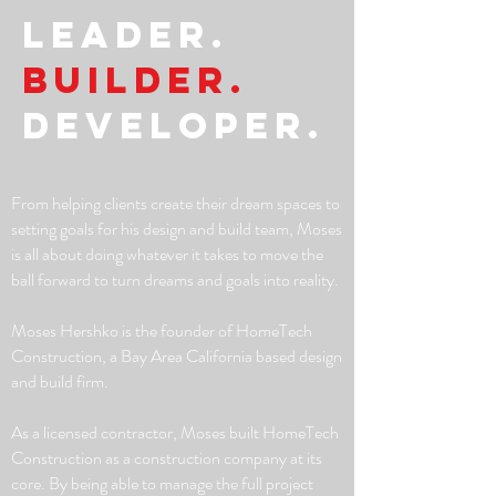
LEADER.
Builder.
Developer.
From helping clients create their dream spaces to
setting goals for his design and build team, Moses
is all about doing whatever it takes to move the
ball forward to turn dreams and goals into reality.
Moses Hershko is the founder of HomeTech
Construction, a Bay Area California based design
and build firm.
As a licensed contractor, Moses built HomeTech
Construction as a construction company at its
core. By being able to manage the full project