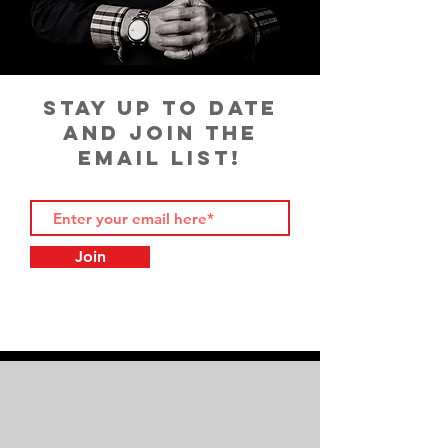
STAY UP TO DATE
AND JOIN THE
EMAIL LIST!
Join