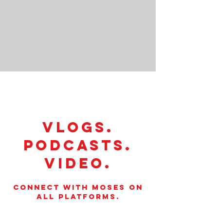
VLOGS.
PODCASTS.
VIDEO.
CONNECT WITH MOSES ON
ALL PLATFORMS.