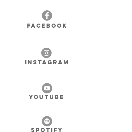
FACEBOOK
INSTAGRAM
YOUTUBE
SPOTIFY