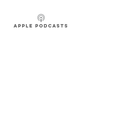
APPLE PODCASTS
BE THE
CHANGE
YOU WANT to
see in the